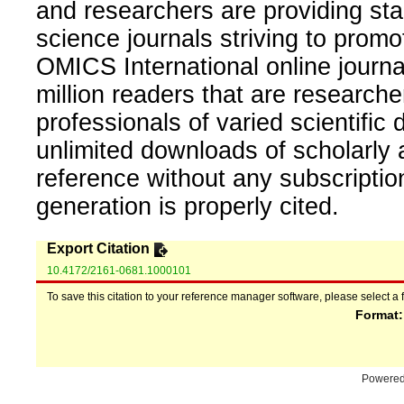
and researchers are providing sta
science journals striving to promo
OMICS International online journal
million readers that are researcher
professionals of varied scientific 
unlimited downloads of scholarly 
reference without any subscripti
generation is properly cited.
Export Citation
10.4172/2161-0681.1000101
To save this citation to your reference manager software, please select a 
Format
Powere