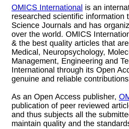
OMICS International
is an interna
researched scientific information
Science Journals and has organize
over the world. OMICS Internation
& the best quality articles that are
Medical, Neuropsychology, Molec
Management, Engineering and Te
International through its Open Ac
genuine and reliable contributions
As an Open Access publisher,
OM
publication of peer reviewed articl
and thus subjects all the submitt
maintain quality and the standard