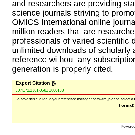
and researchers are providing sta
science journals striving to promo
OMICS International online journal
million readers that are researcher
professionals of varied scientific 
unlimited downloads of scholarly 
reference without any subscripti
generation is properly cited.
Export Citation
10.4172/2161-0681.1000108
To save this citation to your reference manager software, please select a 
Format
Powere