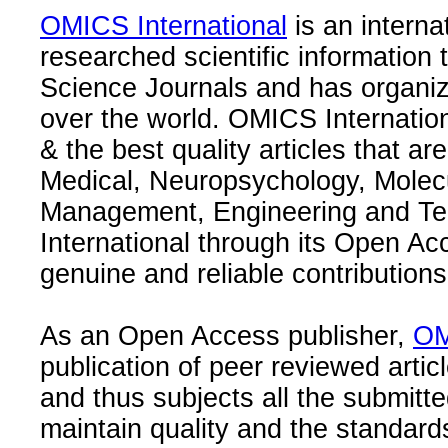
OMICS International
is an interna
researched scientific information
Science Journals and has organize
over the world. OMICS Internation
& the best quality articles that are
Medical, Neuropsychology, Molec
Management, Engineering and Te
International through its Open Ac
genuine and reliable contributions
As an Open Access publisher,
OM
publication of peer reviewed articl
and thus subjects all the submitt
maintain quality and the standard