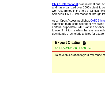
OMICS International
is an international s
and has organized over 1000 scientific con
well researched in the field of Clinical
Sciences. OMICS International through its 
As an Open Access publisher,
OMICS Inte
submitted manuscripts for peer reviewing 
editorial support to OMICS online science 
to over 3 million readers that are researche
downloads of scholarly articles for acade
Export Citation
10.4172/2161-0681.1000143
To save this citation to your reference 