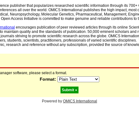
cience publisher that popularizes researched scientific information through its 70
ferences all over the world. OMICS International publishes the high impact, most cit
, Medical, Neuropsychology, Molecular Genetics, Pharmaceutical, Management, Engin
Open Access Initiative is committed to make genuine and reliable contributions to t
rnational
encourages publication of peer reviewed articles through its online Scienti
to maintain quality and the standards of publication. 50,000 eminent scholars and
journals striving to promote scientific research across the globe. OMICS Internationa
rs, students, scientists, practitioners, professionals of varied scientific disciplines
mic, research and reference without any subscription, provided the source of knowle
manager software, please select a format.
Format:
Powered by
OMICS International