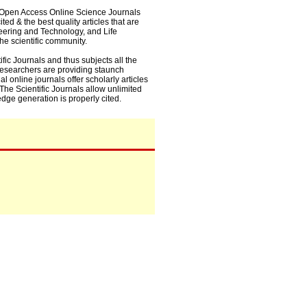
0+ Open Access Online Science Journals
ed & the best quality articles that are
eering and Technology, and Life
he scientific community.
fic Journals and thus subjects all the
 researchers are providing staunch
l online journals offer scholarly articles
. The Scientific Journals allow unlimited
dge generation is properly cited.