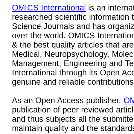
OMICS International
is an interna
researched scientific information
Science Journals and has organize
over the world. OMICS Internation
& the best quality articles that are
Medical, Neuropsychology, Molec
Management, Engineering and Te
International through its Open Ac
genuine and reliable contributions
As an Open Access publisher,
OM
publication of peer reviewed articl
and thus subjects all the submitt
maintain quality and the standard