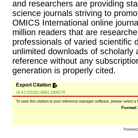
and researchers are providing sta
science journals striving to promo
OMICS International online journal
million readers that are researcher
professionals of varied scientific 
unlimited downloads of scholarly 
reference without any subscripti
generation is properly cited.
Export Citation
10.4172/2161-0681.1000176
To save this citation to your reference manager software, please select a 
Format
Powere