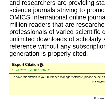
and researchers are providing sta
science journals striving to promo
OMICS International online journal
million readers that are researcher
professionals of varied scientific 
unlimited downloads of scholarly 
reference without any subscripti
generation is properly cited.
Export Citation
10.4172/2161-0681.1000252
To save this citation to your reference manager software, please select a 
Format
Powere