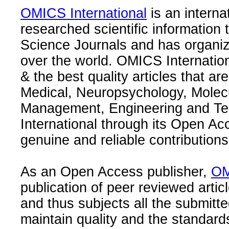
OMICS International
is an interna
researched scientific information
Science Journals and has organize
over the world. OMICS Internation
& the best quality articles that are
Medical, Neuropsychology, Molec
Management, Engineering and Te
International through its Open Ac
genuine and reliable contributions
As an Open Access publisher,
OM
publication of peer reviewed articl
and thus subjects all the submitt
maintain quality and the standard