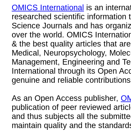
OMICS International
is an interna
researched scientific information
Science Journals and has organize
over the world. OMICS Internation
& the best quality articles that are
Medical, Neuropsychology, Molec
Management, Engineering and Te
International through its Open Ac
genuine and reliable contributions
As an Open Access publisher,
OM
publication of peer reviewed articl
and thus subjects all the submitt
maintain quality and the standard