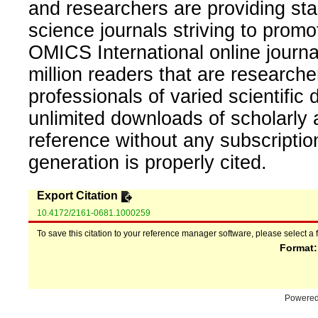
and researchers are providing sta
science journals striving to promo
OMICS International online journal
million readers that are researcher
professionals of varied scientific 
unlimited downloads of scholarly 
reference without any subscripti
generation is properly cited.
Export Citation
10.4172/2161-0681.1000259
To save this citation to your reference manager software, please select a 
Format
Powere