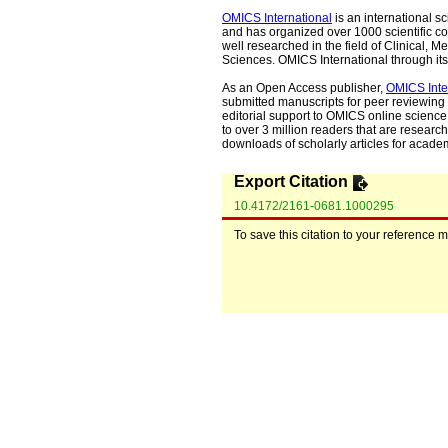
OMICS International
is an international s
and has organized over 1000 scientific con
well researched in the field of Clinical
Sciences. OMICS International through its 
As an Open Access publisher,
OMICS Inte
submitted manuscripts for peer reviewing 
editorial support to OMICS online science 
to over 3 million readers that are researche
downloads of scholarly articles for acade
Export Citation
10.4172/2161-0681.1000295
To save this citation to your reference 