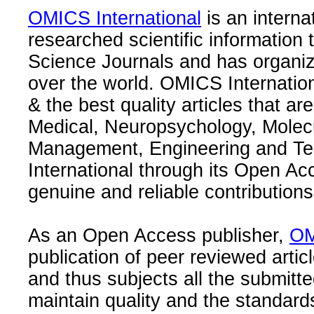
OMICS International
is an interna
researched scientific information
Science Journals and has organize
over the world. OMICS Internation
& the best quality articles that are
Medical, Neuropsychology, Molec
Management, Engineering and Te
International through its Open Ac
genuine and reliable contributions
As an Open Access publisher,
OM
publication of peer reviewed articl
and thus subjects all the submitt
maintain quality and the standard