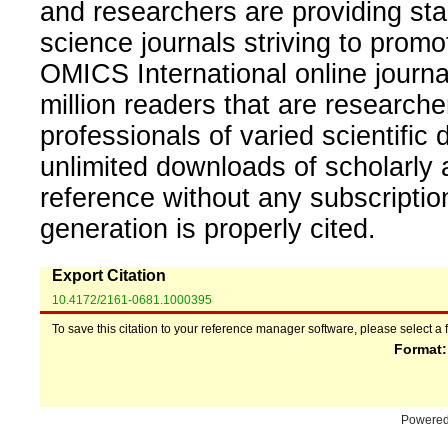
and researchers are providing sta
science journals striving to promo
OMICS International online journal
million readers that are researcher
professionals of varied scientific 
unlimited downloads of scholarly 
reference without any subscripti
generation is properly cited.
Export Citation
10.4172/2161-0681.1000395
To save this citation to your reference manager software, please select a 
Format
Powere