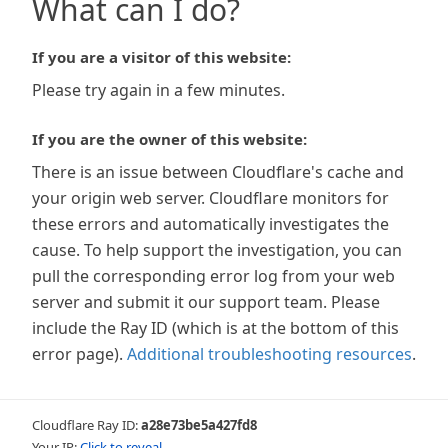
What can I do?
If you are a visitor of this website:
Please try again in a few minutes.
If you are the owner of this website:
There is an issue between Cloudflare's cache and
your origin web server. Cloudflare monitors for
these errors and automatically investigates the
cause. To help support the investigation, you can
pull the corresponding error log from your web
server and submit it our support team. Please
include the Ray ID (which is at the bottom of this
error page).
Additional troubleshooting resources
.
Cloudflare Ray ID:
a28e73be5a427fd8
Your IP:
Click to reveal