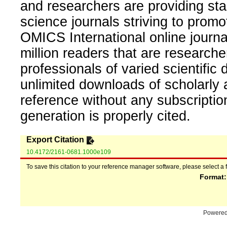
and researchers are providing sta
science journals striving to promo
OMICS International online journal
million readers that are researcher
professionals of varied scientific 
unlimited downloads of scholarly 
reference without any subscripti
generation is properly cited.
Export Citation
10.4172/2161-0681.1000e109
To save this citation to your reference manager software, please select a 
Format
Powere