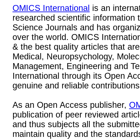
OMICS International
is an interna
researched scientific information
Science Journals and has organize
over the world. OMICS Internation
& the best quality articles that are
Medical, Neuropsychology, Molec
Management, Engineering and Te
International through its Open Ac
genuine and reliable contributions
As an Open Access publisher,
OM
publication of peer reviewed articl
and thus subjects all the submitt
maintain quality and the standard