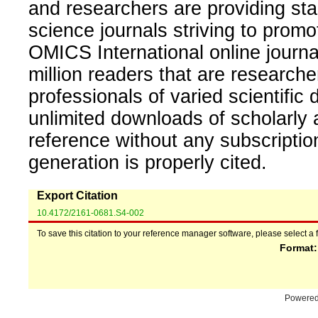
and researchers are providing sta
science journals striving to promo
OMICS International online journal
million readers that are researcher
professionals of varied scientific 
unlimited downloads of scholarly 
reference without any subscripti
generation is properly cited.
Export Citation
10.4172/2161-0681.S4-002
To save this citation to your reference manager software, please select a 
Format
Powere