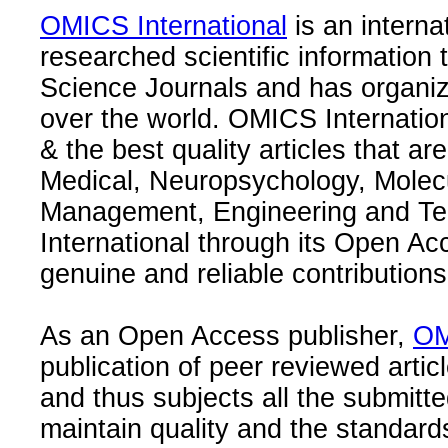
OMICS International
is an interna
researched scientific information
Science Journals and has organize
over the world. OMICS Internation
& the best quality articles that are
Medical, Neuropsychology, Molec
Management, Engineering and Te
International through its Open Ac
genuine and reliable contributions
As an Open Access publisher,
OM
publication of peer reviewed articl
and thus subjects all the submitt
maintain quality and the standard