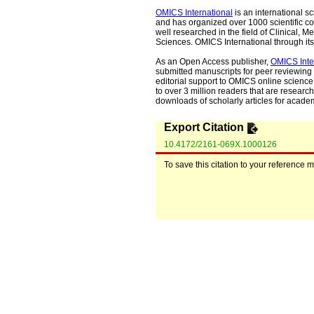
OMICS International
is an international s
and has organized over 1000 scientific con
well researched in the field of Clinical
Sciences. OMICS International through its 
As an Open Access publisher,
OMICS Inte
submitted manuscripts for peer reviewing 
editorial support to OMICS online science 
to over 3 million readers that are researche
downloads of scholarly articles for acade
Export Citation
10.4172/2161-069X.1000126
To save this citation to your reference 