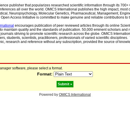
cience publisher that popularizes researched scientific information through its 70
ferences all over the world. OMICS International publishes the high impact, most cit
, Medical, Neuropsychology, Molecular Genetics, Pharmaceutical, Management, Engin
Open Access Initiative is committed to make genuine and reliable contributions to t
rnational
encourages publication of peer reviewed articles through its online Scienti
to maintain quality and the standards of publication. 50,000 eminent scholars and
journals striving to promote scientific research across the globe. OMICS Internationa
rs, students, scientists, practitioners, professionals of varied scientific disciplines
mic, research and reference without any subscription, provided the source of knowle
manager software, please select a format.
Format:
Powered by
OMICS International