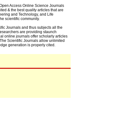
0+ Open Access Online Science Journals
ed & the best quality articles that are
eering and Technology, and Life
he scientific community.
fic Journals and thus subjects all the
 researchers are providing staunch
l online journals offer scholarly articles
. The Scientific Journals allow unlimited
dge generation is properly cited.