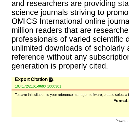
and researchers are providing sta
science journals striving to promo
OMICS International online journal
million readers that are researcher
professionals of varied scientific 
unlimited downloads of scholarly 
reference without any subscripti
generation is properly cited.
Export Citation
10.4172/2161-069X.1000301
To save this citation to your reference manager software, please select a 
Format
Powere