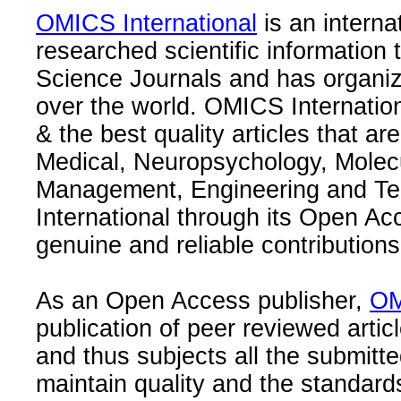
OMICS International
is an interna
researched scientific information
Science Journals and has organize
over the world. OMICS Internation
& the best quality articles that are
Medical, Neuropsychology, Molec
Management, Engineering and Te
International through its Open Ac
genuine and reliable contributions
As an Open Access publisher,
OM
publication of peer reviewed articl
and thus subjects all the submitt
maintain quality and the standard