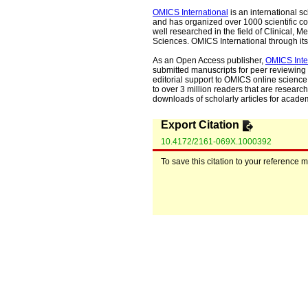
OMICS International
is an international s
and has organized over 1000 scientific con
well researched in the field of Clinical
Sciences. OMICS International through its 
As an Open Access publisher,
OMICS Inte
submitted manuscripts for peer reviewing 
editorial support to OMICS online science 
to over 3 million readers that are researche
downloads of scholarly articles for acade
Export Citation
10.4172/2161-069X.1000392
To save this citation to your reference 