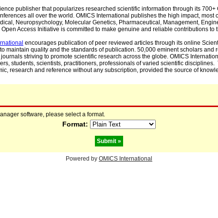
cience publisher that popularizes researched scientific information through its 70
ferences all over the world. OMICS International publishes the high impact, most cit
, Medical, Neuropsychology, Molecular Genetics, Pharmaceutical, Management, Engin
Open Access Initiative is committed to make genuine and reliable contributions to t
rnational
encourages publication of peer reviewed articles through its online Scienti
to maintain quality and the standards of publication. 50,000 eminent scholars and
journals striving to promote scientific research across the globe. OMICS Internationa
rs, students, scientists, practitioners, professionals of varied scientific disciplines
mic, research and reference without any subscription, provided the source of knowle
manager software, please select a format.
Format:
Powered by
OMICS International