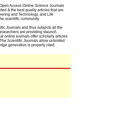
0+ Open Access Online Science Journals
ed & the best quality articles that are
eering and Technology, and Life
he scientific community.
fic Journals and thus subjects all the
 researchers are providing staunch
l online journals offer scholarly articles
. The Scientific Journals allow unlimited
dge generation is properly cited.