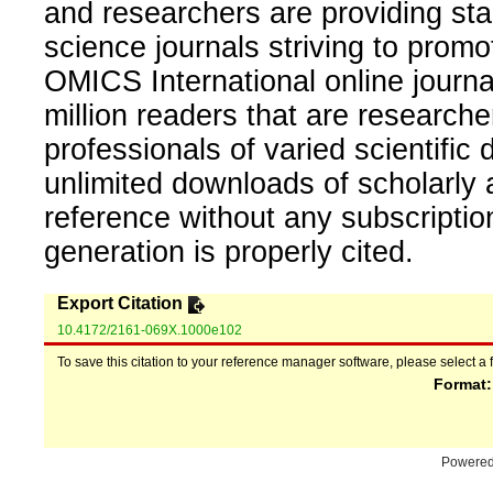
and researchers are providing sta
science journals striving to promo
OMICS International online journal
million readers that are researcher
professionals of varied scientific 
unlimited downloads of scholarly 
reference without any subscripti
generation is properly cited.
Export Citation
10.4172/2161-069X.1000e102
To save this citation to your reference manager software, please select a 
Format
Powere