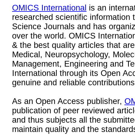
OMICS International
is an interna
researched scientific information
Science Journals and has organize
over the world. OMICS Internation
& the best quality articles that are
Medical, Neuropsychology, Molec
Management, Engineering and Te
International through its Open Ac
genuine and reliable contributions
As an Open Access publisher,
OM
publication of peer reviewed articl
and thus subjects all the submitt
maintain quality and the standard