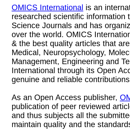
OMICS International
is an interna
researched scientific information
Science Journals and has organize
over the world. OMICS Internation
& the best quality articles that are
Medical, Neuropsychology, Molec
Management, Engineering and Te
International through its Open Ac
genuine and reliable contributions
As an Open Access publisher,
OM
publication of peer reviewed articl
and thus subjects all the submitt
maintain quality and the standard