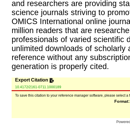
and researchers are providing sta
science journals striving to promo
OMICS International online journal
million readers that are researcher
professionals of varied scientific 
unlimited downloads of scholarly 
reference without any subscripti
generation is properly cited.
Export Citation
10.4172/2161-0711.1000189
To save this citation to your reference manager software, please select a 
Format
Powere