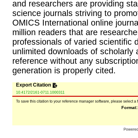
and researchers are providing sta
science journals striving to promo
OMICS International online journal
million readers that are researcher
professionals of varied scientific 
unlimited downloads of scholarly 
reference without any subscripti
generation is properly cited.
Export Citation
10.4172/2161-0711.1000311
To save this citation to your reference manager software, please select a 
Format
Powere