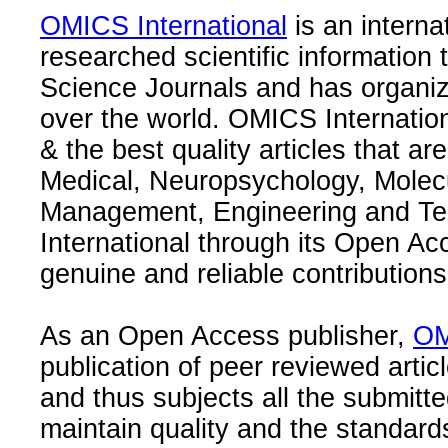
OMICS International
is an interna
researched scientific information
Science Journals and has organize
over the world. OMICS Internation
& the best quality articles that are
Medical, Neuropsychology, Molec
Management, Engineering and Te
International through its Open Ac
genuine and reliable contributions
As an Open Access publisher,
OM
publication of peer reviewed articl
and thus subjects all the submitt
maintain quality and the standard