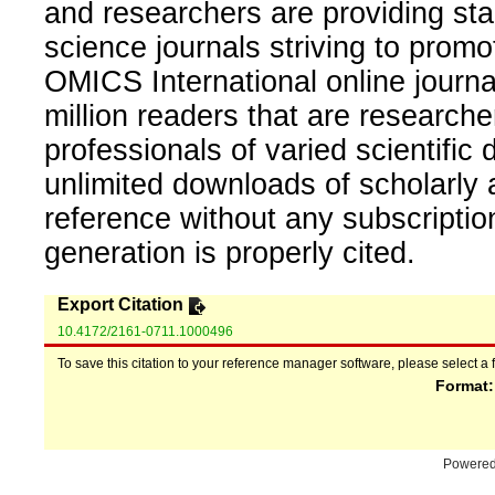
and researchers are providing sta
science journals striving to promo
OMICS International online journal
million readers that are researcher
professionals of varied scientific 
unlimited downloads of scholarly 
reference without any subscripti
generation is properly cited.
Export Citation
10.4172/2161-0711.1000496
To save this citation to your reference manager software, please select a 
Format
Powere