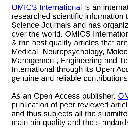
OMICS International
is an interna
researched scientific information
Science Journals and has organize
over the world. OMICS Internation
& the best quality articles that are
Medical, Neuropsychology, Molec
Management, Engineering and Te
International through its Open Ac
genuine and reliable contributions
As an Open Access publisher,
OM
publication of peer reviewed articl
and thus subjects all the submitt
maintain quality and the standard