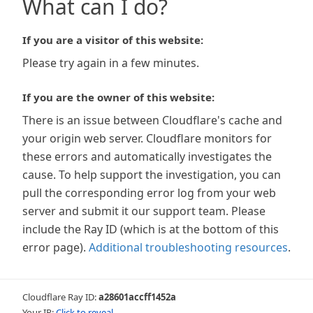
What can I do?
If you are a visitor of this website:
Please try again in a few minutes.
If you are the owner of this website:
There is an issue between Cloudflare's cache and
your origin web server. Cloudflare monitors for
these errors and automatically investigates the
cause. To help support the investigation, you can
pull the corresponding error log from your web
server and submit it our support team. Please
include the Ray ID (which is at the bottom of this
error page).
Additional troubleshooting resources
.
Cloudflare Ray ID:
a28601accff1452a
Your IP:
Click to reveal