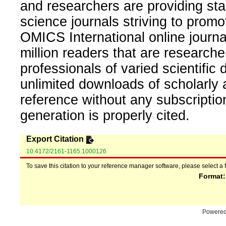
and researchers are providing sta
science journals striving to promo
OMICS International online journal
million readers that are researcher
professionals of varied scientific 
unlimited downloads of scholarly 
reference without any subscripti
generation is properly cited.
Export Citation
10.4172/2161-1165.1000126
To save this citation to your reference manager software, please select a 
Format
Powere