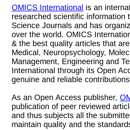
OMICS International
is an interna
researched scientific information
Science Journals and has organize
over the world. OMICS Internation
& the best quality articles that are
Medical, Neuropsychology, Molec
Management, Engineering and Te
International through its Open Ac
genuine and reliable contributions
As an Open Access publisher,
OM
publication of peer reviewed articl
and thus subjects all the submitt
maintain quality and the standard