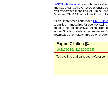
OMICS International
is an international s
and has organized over 1000 scientific con
well researched in the field of Clinical
Sciences. OMICS International through its 
As an Open Access publisher,
OMICS Inte
submitted manuscripts for peer reviewing 
editorial support to OMICS online science 
to over 3 million readers that are researche
downloads of scholarly articles for acade
Export Citation
10.4172/2161-1165.1000235
To save this citation to your reference 