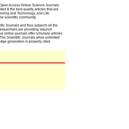
0+ Open Access Online Science Journals
ed & the best quality articles that are
eering and Technology, and Life
he scientific community.
fic Journals and thus subjects all the
 researchers are providing staunch
l online journals offer scholarly articles
. The Scientific Journals allow unlimited
dge generation is properly cited.