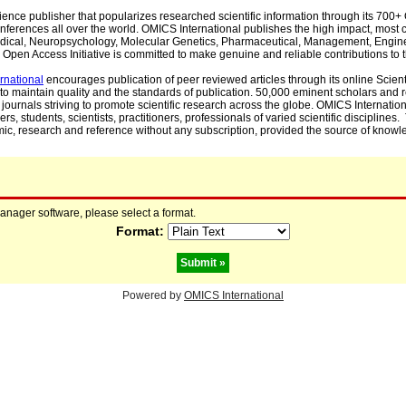
cience publisher that popularizes researched scientific information through its 70
ferences all over the world. OMICS International publishes the high impact, most cit
, Medical, Neuropsychology, Molecular Genetics, Pharmaceutical, Management, Engin
Open Access Initiative is committed to make genuine and reliable contributions to t
rnational
encourages publication of peer reviewed articles through its online Scienti
to maintain quality and the standards of publication. 50,000 eminent scholars and
journals striving to promote scientific research across the globe. OMICS Internationa
rs, students, scientists, practitioners, professionals of varied scientific disciplines
mic, research and reference without any subscription, provided the source of knowle
manager software, please select a format.
Format:
Powered by
OMICS International