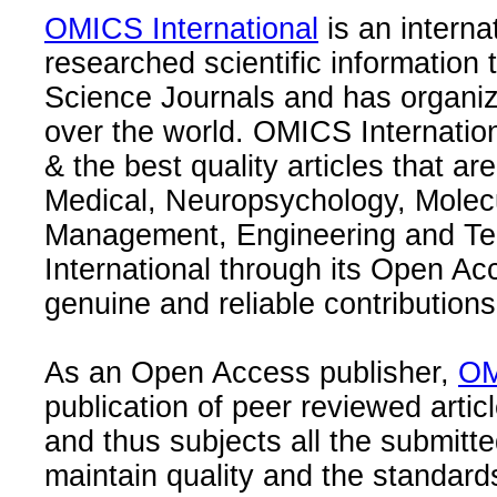
OMICS International
is an interna
researched scientific information
Science Journals and has organize
over the world. OMICS Internation
& the best quality articles that are
Medical, Neuropsychology, Molec
Management, Engineering and Te
International through its Open Ac
genuine and reliable contributions
As an Open Access publisher,
OM
publication of peer reviewed articl
and thus subjects all the submitt
maintain quality and the standard