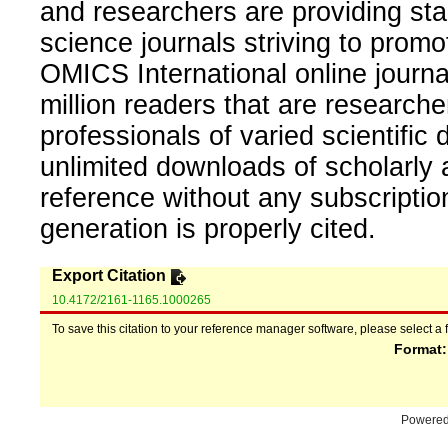
and researchers are providing sta
science journals striving to promo
OMICS International online journal
million readers that are researcher
professionals of varied scientific 
unlimited downloads of scholarly 
reference without any subscripti
generation is properly cited.
Export Citation
10.4172/2161-1165.1000265
To save this citation to your reference manager software, please select a 
Format
Powere