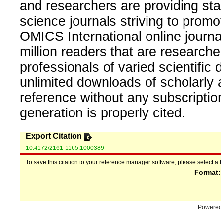
and researchers are providing sta
science journals striving to promo
OMICS International online journal
million readers that are researcher
professionals of varied scientific 
unlimited downloads of scholarly 
reference without any subscripti
generation is properly cited.
Export Citation
10.4172/2161-1165.1000389
To save this citation to your reference manager software, please select a 
Format
Powere