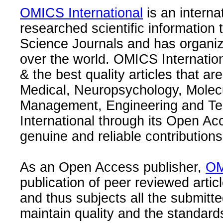
OMICS International
is an interna
researched scientific information
Science Journals and has organize
over the world. OMICS Internation
& the best quality articles that are
Medical, Neuropsychology, Molec
Management, Engineering and Te
International through its Open Ac
genuine and reliable contributions
As an Open Access publisher,
OM
publication of peer reviewed articl
and thus subjects all the submitt
maintain quality and the standard