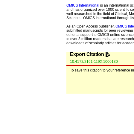
OMICS International
is an international s
and has organized over 1000 scientific con
well researched in the field of Clinical
Sciences. OMICS International through its 
As an Open Access publisher,
OMICS Inte
submitted manuscripts for peer reviewing 
editorial support to OMICS online science 
to over 3 million readers that are researche
downloads of scholarly articles for acade
Export Citation
10.4172/2161-119X.1000130
To save this citation to your reference 