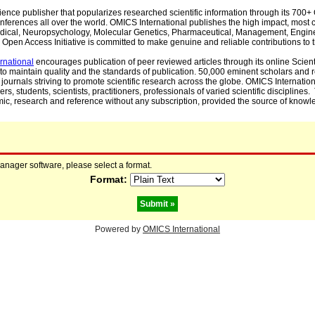
cience publisher that popularizes researched scientific information through its 70
ferences all over the world. OMICS International publishes the high impact, most cit
, Medical, Neuropsychology, Molecular Genetics, Pharmaceutical, Management, Engin
Open Access Initiative is committed to make genuine and reliable contributions to t
rnational
encourages publication of peer reviewed articles through its online Scienti
to maintain quality and the standards of publication. 50,000 eminent scholars and
journals striving to promote scientific research across the globe. OMICS Internationa
rs, students, scientists, practitioners, professionals of varied scientific disciplines
mic, research and reference without any subscription, provided the source of knowle
manager software, please select a format.
Format:
Powered by
OMICS International