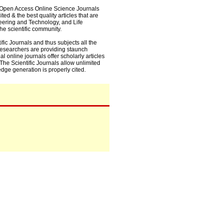
0+ Open Access Online Science Journals
ed & the best quality articles that are
eering and Technology, and Life
he scientific community.
fic Journals and thus subjects all the
 researchers are providing staunch
l online journals offer scholarly articles
. The Scientific Journals allow unlimited
dge generation is properly cited.