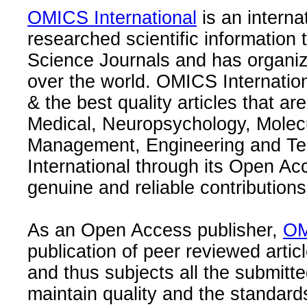
OMICS International
is an interna
researched scientific information
Science Journals and has organize
over the world. OMICS Internation
& the best quality articles that are
Medical, Neuropsychology, Molec
Management, Engineering and Te
International through its Open Ac
genuine and reliable contributions
As an Open Access publisher,
OM
publication of peer reviewed articl
and thus subjects all the submitt
maintain quality and the standard