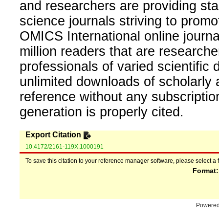
and researchers are providing sta
science journals striving to promo
OMICS International online journal
million readers that are researcher
professionals of varied scientific 
unlimited downloads of scholarly 
reference without any subscripti
generation is properly cited.
Export Citation
10.4172/2161-119X.1000191
To save this citation to your reference manager software, please select a 
Format
Powere