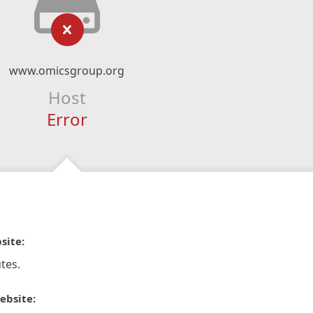
www.omicsgroup.org
Host
Error
site:
tes.
ebsite: