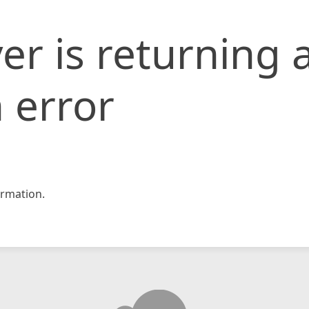
er is returning 
 error
rmation.