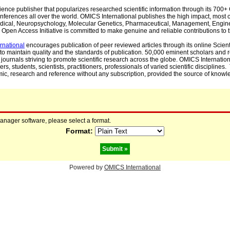
cience publisher that popularizes researched scientific information through its 70
ferences all over the world. OMICS International publishes the high impact, most cit
, Medical, Neuropsychology, Molecular Genetics, Pharmaceutical, Management, Engin
Open Access Initiative is committed to make genuine and reliable contributions to t
rnational
encourages publication of peer reviewed articles through its online Scienti
to maintain quality and the standards of publication. 50,000 eminent scholars and
journals striving to promote scientific research across the globe. OMICS Internationa
rs, students, scientists, practitioners, professionals of varied scientific disciplines
mic, research and reference without any subscription, provided the source of knowle
manager software, please select a format.
Format:
Powered by
OMICS International