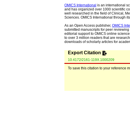
OMICS International
is an international s
and has organized over 1000 scientific con
well researched in the field of Clinical
Sciences. OMICS International through its 
As an Open Access publisher,
OMICS Inte
submitted manuscripts for peer reviewing 
editorial support to OMICS online science 
to over 3 million readers that are researche
downloads of scholarly articles for acade
Export Citation
10.4172/2161-119X.1000209
To save this citation to your reference 