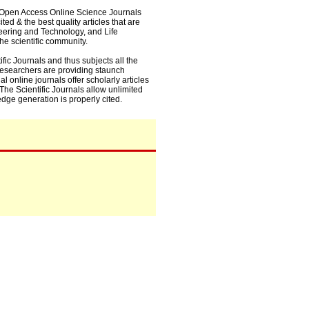
0+ Open Access Online Science Journals
ed & the best quality articles that are
eering and Technology, and Life
he scientific community.
fic Journals and thus subjects all the
 researchers are providing staunch
l online journals offer scholarly articles
. The Scientific Journals allow unlimited
dge generation is properly cited.