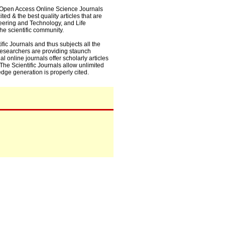
0+ Open Access Online Science Journals
ed & the best quality articles that are
eering and Technology, and Life
he scientific community.
fic Journals and thus subjects all the
 researchers are providing staunch
l online journals offer scholarly articles
. The Scientific Journals allow unlimited
dge generation is properly cited.