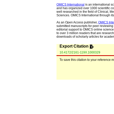
OMICS International
is an international s
and has organized over 1000 scientific con
well researched in the field of Clinical
Sciences. OMICS International through its 
As an Open Access publisher,
OMICS Inte
submitted manuscripts for peer reviewing 
editorial support to OMICS online science 
to over 3 million readers that are researche
downloads of scholarly articles for acade
Export Citation
10.4172/2161-119X.1000329
To save this citation to your reference 