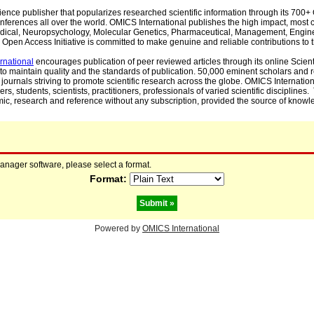
cience publisher that popularizes researched scientific information through its 70
ferences all over the world. OMICS International publishes the high impact, most cit
, Medical, Neuropsychology, Molecular Genetics, Pharmaceutical, Management, Engin
Open Access Initiative is committed to make genuine and reliable contributions to t
rnational
encourages publication of peer reviewed articles through its online Scienti
to maintain quality and the standards of publication. 50,000 eminent scholars and
journals striving to promote scientific research across the globe. OMICS Internationa
rs, students, scientists, practitioners, professionals of varied scientific disciplines
mic, research and reference without any subscription, provided the source of knowle
manager software, please select a format.
Format:
Powered by
OMICS International