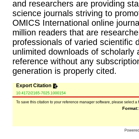
and researchers are providing sta
science journals striving to promo
OMICS International online journal
million readers that are researcher
professionals of varied scientific 
unlimited downloads of scholarly 
reference without any subscripti
generation is properly cited.
Export Citation
10.4172/2165-7025.1000154
To save this citation to your reference manager software, please select a 
Format
Powere