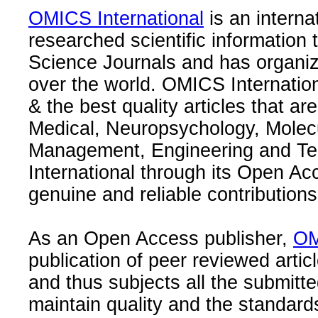
OMICS International
is an interna
researched scientific information
Science Journals and has organize
over the world. OMICS Internation
& the best quality articles that are
Medical, Neuropsychology, Molec
Management, Engineering and Te
International through its Open Ac
genuine and reliable contributions
As an Open Access publisher,
OM
publication of peer reviewed articl
and thus subjects all the submitt
maintain quality and the standard