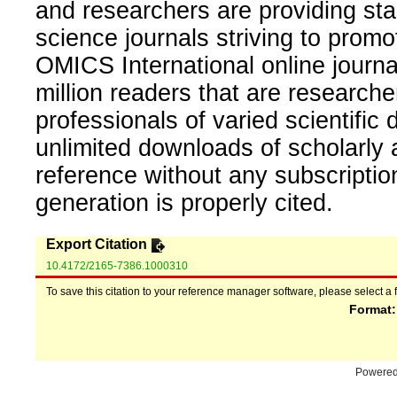
and researchers are providing sta
science journals striving to promo
OMICS International online journal
million readers that are researcher
professionals of varied scientific 
unlimited downloads of scholarly 
reference without any subscripti
generation is properly cited.
Export Citation
10.4172/2165-7386.1000310
To save this citation to your reference manager software, please select a 
Format
Powere