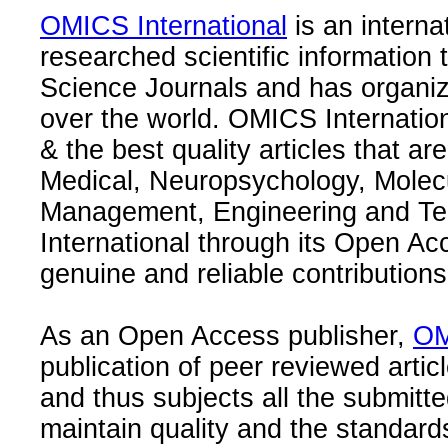
OMICS International
is an interna
researched scientific information
Science Journals and has organize
over the world. OMICS Internation
& the best quality articles that are
Medical, Neuropsychology, Molec
Management, Engineering and Te
International through its Open Ac
genuine and reliable contributions
As an Open Access publisher,
OM
publication of peer reviewed articl
and thus subjects all the submitt
maintain quality and the standard