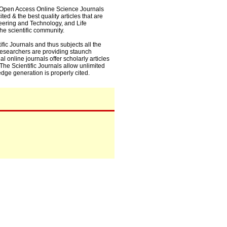
0+ Open Access Online Science Journals
ed & the best quality articles that are
eering and Technology, and Life
he scientific community.
fic Journals and thus subjects all the
 researchers are providing staunch
l online journals offer scholarly articles
. The Scientific Journals allow unlimited
dge generation is properly cited.