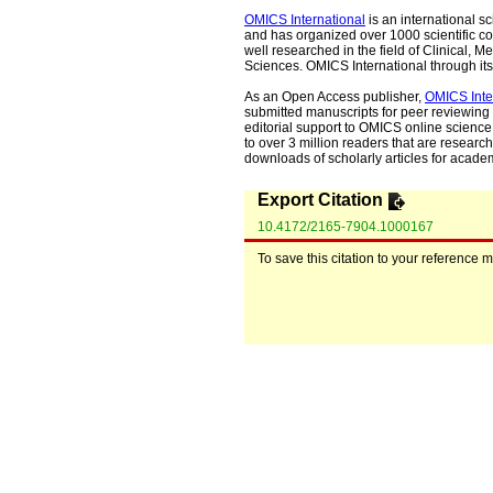
OMICS International
is an international s
and has organized over 1000 scientific con
well researched in the field of Clinical
Sciences. OMICS International through its 
As an Open Access publisher,
OMICS Inte
submitted manuscripts for peer reviewing 
editorial support to OMICS online science 
to over 3 million readers that are researche
downloads of scholarly articles for acade
Export Citation
10.4172/2165-7904.1000167
To save this citation to your reference 