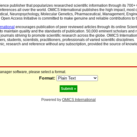
cience publisher that popularizes researched scientific information through its 70
ferences all over the world. OMICS International publishes the high impact, most cit
, Medical, Neuropsychology, Molecular Genetics, Pharmaceutical, Management, Engin
Open Access Initiative is committed to make genuine and reliable contributions to t
rnational
encourages publication of peer reviewed articles through its online Scienti
to maintain quality and the standards of publication. 50,000 eminent scholars and
journals striving to promote scientific research across the globe. OMICS Internationa
rs, students, scientists, practitioners, professionals of varied scientific disciplines
mic, research and reference without any subscription, provided the source of knowle
manager software, please select a format.
Format:
Powered by
OMICS International