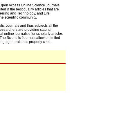
0+ Open Access Online Science Journals
ed & the best quality articles that are
eering and Technology, and Life
he scientific community.
fic Journals and thus subjects all the
 researchers are providing staunch
l online journals offer scholarly articles
. The Scientific Journals allow unlimited
dge generation is properly cited.