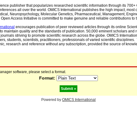
cience publisher that popularizes researched scientific information through its 70
ferences all over the world. OMICS International publishes the high impact, most cit
, Medical, Neuropsychology, Molecular Genetics, Pharmaceutical, Management, Engin
Open Access Initiative is committed to make genuine and reliable contributions to t
rnational
encourages publication of peer reviewed articles through its online Scienti
to maintain quality and the standards of publication. 50,000 eminent scholars and
journals striving to promote scientific research across the globe. OMICS Internationa
rs, students, scientists, practitioners, professionals of varied scientific disciplines
mic, research and reference without any subscription, provided the source of knowle
manager software, please select a format.
Format:
Powered by
OMICS International