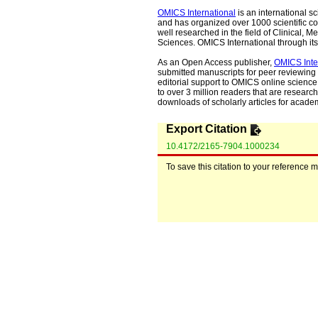
OMICS International
is an international s
and has organized over 1000 scientific con
well researched in the field of Clinical
Sciences. OMICS International through its 
As an Open Access publisher,
OMICS Inte
submitted manuscripts for peer reviewing 
editorial support to OMICS online science 
to over 3 million readers that are researche
downloads of scholarly articles for acade
Export Citation
10.4172/2165-7904.1000234
To save this citation to your reference 