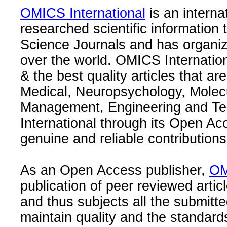
OMICS International
is an interna
researched scientific information
Science Journals and has organize
over the world. OMICS Internation
& the best quality articles that are
Medical, Neuropsychology, Molec
Management, Engineering and Te
International through its Open Ac
genuine and reliable contributions
As an Open Access publisher,
OM
publication of peer reviewed articl
and thus subjects all the submitt
maintain quality and the standard