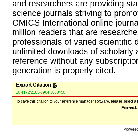
and researchers are providing sta
science journals striving to promo
OMICS International online journal
million readers that are researcher
professionals of varied scientific 
unlimited downloads of scholarly 
reference without any subscripti
generation is properly cited.
Export Citation
10.4172/2165-7904.1000450
To save this citation to your reference manager software, please select a 
Format
Powere