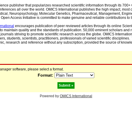
cience publisher that popularizes researched scientific information through its 70
ferences all over the world. OMICS International publishes the high impact, most cit
, Medical, Neuropsychology, Molecular Genetics, Pharmaceutical, Management, Engin
Open Access Initiative is committed to make genuine and reliable contributions to t
rnational
encourages publication of peer reviewed articles through its online Scienti
to maintain quality and the standards of publication. 50,000 eminent scholars and
journals striving to promote scientific research across the globe. OMICS Internationa
rs, students, scientists, practitioners, professionals of varied scientific disciplines
mic, research and reference without any subscription, provided the source of knowle
manager software, please select a format.
Format:
Powered by
OMICS International