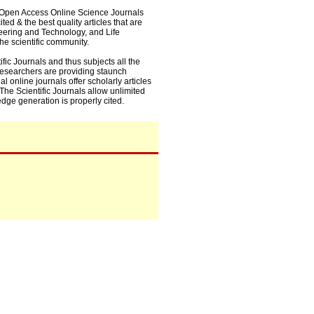
0+ Open Access Online Science Journals
ed & the best quality articles that are
eering and Technology, and Life
he scientific community.
fic Journals and thus subjects all the
 researchers are providing staunch
l online journals offer scholarly articles
. The Scientific Journals allow unlimited
dge generation is properly cited.