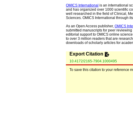
OMICS International
is an international s
and has organized over 1000 scientific con
well researched in the field of Clinical
Sciences. OMICS International through its 
As an Open Access publisher,
OMICS Inte
submitted manuscripts for peer reviewing 
editorial support to OMICS online science 
to over 3 million readers that are researche
downloads of scholarly articles for acade
Export Citation
10.4172/2165-7904.1000495
To save this citation to your reference 