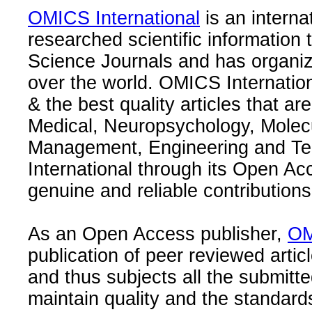
OMICS International
is an interna
researched scientific information
Science Journals and has organize
over the world. OMICS Internation
& the best quality articles that are
Medical, Neuropsychology, Molec
Management, Engineering and Te
International through its Open Ac
genuine and reliable contributions
As an Open Access publisher,
OM
publication of peer reviewed articl
and thus subjects all the submitt
maintain quality and the standard