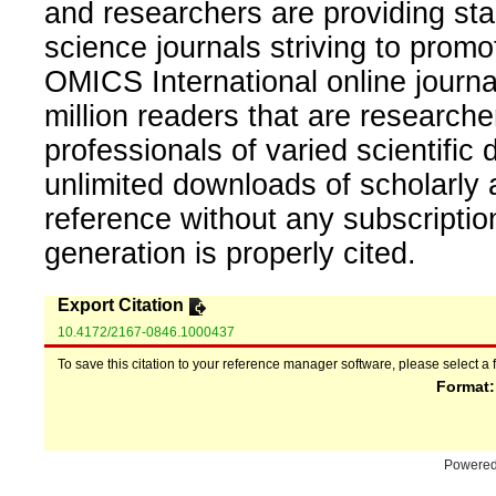
and researchers are providing sta
science journals striving to promo
OMICS International online journal
million readers that are researcher
professionals of varied scientific 
unlimited downloads of scholarly 
reference without any subscripti
generation is properly cited.
Export Citation
10.4172/2167-0846.1000437
To save this citation to your reference manager software, please select a 
Format
Powere