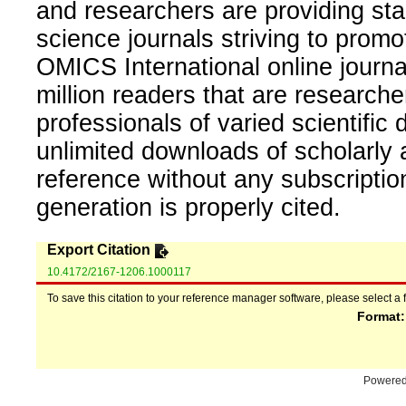
and researchers are providing sta
science journals striving to promo
OMICS International online journal
million readers that are researcher
professionals of varied scientific 
unlimited downloads of scholarly 
reference without any subscripti
generation is properly cited.
Export Citation
10.4172/2167-1206.1000117
To save this citation to your reference manager software, please select a 
Format
Powere