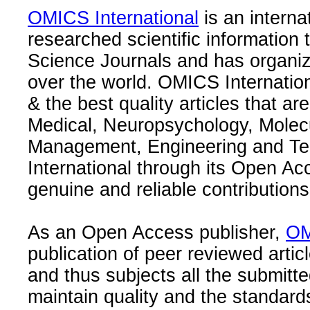
OMICS International
is an interna
researched scientific information
Science Journals and has organize
over the world. OMICS Internation
& the best quality articles that are
Medical, Neuropsychology, Molec
Management, Engineering and Te
International through its Open Ac
genuine and reliable contributions
As an Open Access publisher,
OM
publication of peer reviewed articl
and thus subjects all the submitt
maintain quality and the standard