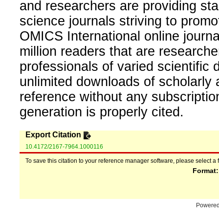
and researchers are providing sta
science journals striving to promo
OMICS International online journal
million readers that are researcher
professionals of varied scientific 
unlimited downloads of scholarly 
reference without any subscripti
generation is properly cited.
Export Citation
10.4172/2167-7964.1000116
To save this citation to your reference manager software, please select a 
Format
Powere