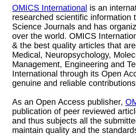
OMICS International
is an interna
researched scientific information
Science Journals and has organize
over the world. OMICS Internation
& the best quality articles that are
Medical, Neuropsychology, Molec
Management, Engineering and Te
International through its Open Ac
genuine and reliable contributions
As an Open Access publisher,
OM
publication of peer reviewed articl
and thus subjects all the submitt
maintain quality and the standard