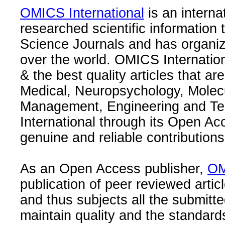
OMICS International
is an interna
researched scientific information
Science Journals and has organize
over the world. OMICS Internation
& the best quality articles that are
Medical, Neuropsychology, Molec
Management, Engineering and Te
International through its Open Ac
genuine and reliable contributions
As an Open Access publisher,
OM
publication of peer reviewed articl
and thus subjects all the submitt
maintain quality and the standard