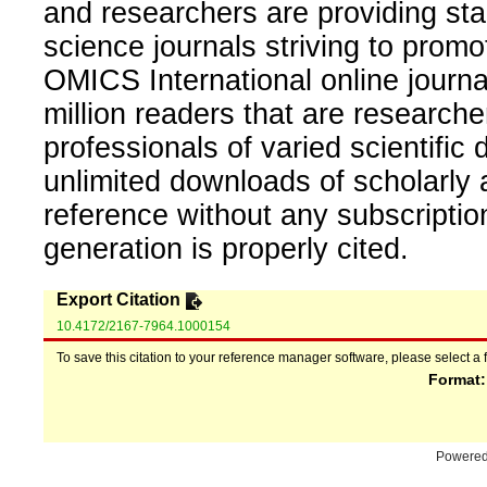
and researchers are providing sta
science journals striving to promo
OMICS International online journal
million readers that are researcher
professionals of varied scientific 
unlimited downloads of scholarly 
reference without any subscripti
generation is properly cited.
Export Citation
10.4172/2167-7964.1000154
To save this citation to your reference manager software, please select a 
Format
Powere