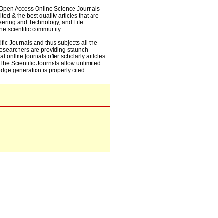
0+ Open Access Online Science Journals
ed & the best quality articles that are
eering and Technology, and Life
he scientific community.
fic Journals and thus subjects all the
 researchers are providing staunch
l online journals offer scholarly articles
. The Scientific Journals allow unlimited
dge generation is properly cited.