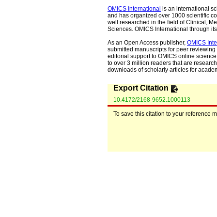
OMICS International
is an international s
and has organized over 1000 scientific con
well researched in the field of Clinical
Sciences. OMICS International through its 
As an Open Access publisher,
OMICS Inte
submitted manuscripts for peer reviewing 
editorial support to OMICS online science 
to over 3 million readers that are researche
downloads of scholarly articles for acade
Export Citation
10.4172/2168-9652.1000113
To save this citation to your reference 