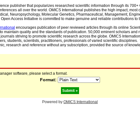
cience publisher that popularizes researched scientific information through its 70
ferences all over the world. OMICS International publishes the high impact, most cit
, Medical, Neuropsychology, Molecular Genetics, Pharmaceutical, Management, Engin
Open Access Initiative is committed to make genuine and reliable contributions to t
rnational
encourages publication of peer reviewed articles through its online Scienti
to maintain quality and the standards of publication. 50,000 eminent scholars and
journals striving to promote scientific research across the globe. OMICS Internationa
rs, students, scientists, practitioners, professionals of varied scientific disciplines
mic, research and reference without any subscription, provided the source of knowle
manager software, please select a format.
Format:
Powered by
OMICS International