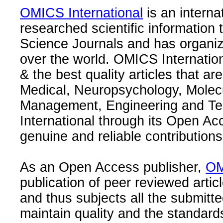
OMICS International
is an interna
researched scientific information
Science Journals and has organize
over the world. OMICS Internation
& the best quality articles that are
Medical, Neuropsychology, Molec
Management, Engineering and Te
International through its Open Ac
genuine and reliable contributions
As an Open Access publisher,
OM
publication of peer reviewed articl
and thus subjects all the submitt
maintain quality and the standard