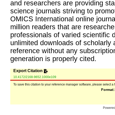
and researchers are providing sta
science journals striving to promo
OMICS International online journal
million readers that are researcher
professionals of varied scientific 
unlimited downloads of scholarly 
reference without any subscripti
generation is properly cited.
Export Citation
10.4172/2168-9652.1000e109
To save this citation to your reference manager software, please select a 
Format
Powere