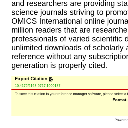
and researchers are providing sta
science journals striving to promo
OMICS International online journal
million readers that are researcher
professionals of varied scientific 
unlimited downloads of scholarly 
reference without any subscripti
generation is properly cited.
Export Citation
10.4172/2168-9717.1000187
To save this citation to your reference manager software, please select a 
Format
Powere