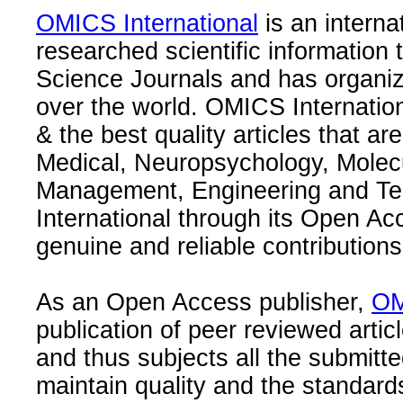
OMICS International
is an interna
researched scientific information
Science Journals and has organize
over the world. OMICS Internation
& the best quality articles that are
Medical, Neuropsychology, Molec
Management, Engineering and Te
International through its Open Ac
genuine and reliable contributions
As an Open Access publisher,
OM
publication of peer reviewed articl
and thus subjects all the submitt
maintain quality and the standard