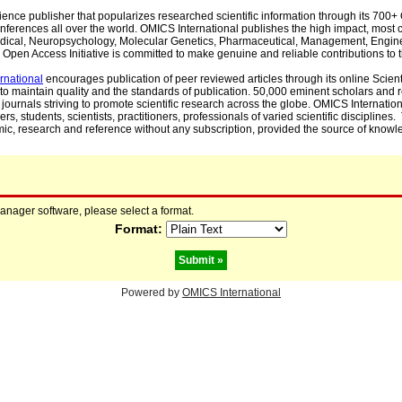
cience publisher that popularizes researched scientific information through its 70
ferences all over the world. OMICS International publishes the high impact, most cit
, Medical, Neuropsychology, Molecular Genetics, Pharmaceutical, Management, Engin
Open Access Initiative is committed to make genuine and reliable contributions to t
rnational
encourages publication of peer reviewed articles through its online Scienti
to maintain quality and the standards of publication. 50,000 eminent scholars and
journals striving to promote scientific research across the globe. OMICS Internationa
rs, students, scientists, practitioners, professionals of varied scientific disciplines
mic, research and reference without any subscription, provided the source of knowle
manager software, please select a format.
Format:
Powered by
OMICS International