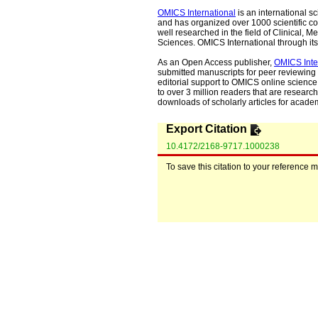
OMICS International
is an international s
and has organized over 1000 scientific con
well researched in the field of Clinical
Sciences. OMICS International through its 
As an Open Access publisher,
OMICS Inte
submitted manuscripts for peer reviewing 
editorial support to OMICS online science 
to over 3 million readers that are researche
downloads of scholarly articles for acade
Export Citation
10.4172/2168-9717.1000238
To save this citation to your reference 