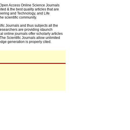
0+ Open Access Online Science Journals
ed & the best quality articles that are
eering and Technology, and Life
he scientific community.
fic Journals and thus subjects all the
 researchers are providing staunch
l online journals offer scholarly articles
. The Scientific Journals allow unlimited
dge generation is properly cited.