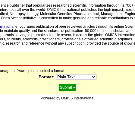
cience publisher that popularizes researched scientific information through its 70
ferences all over the world. OMICS International publishes the high impact, most cit
, Medical, Neuropsychology, Molecular Genetics, Pharmaceutical, Management, Engin
Open Access Initiative is committed to make genuine and reliable contributions to t
rnational
encourages publication of peer reviewed articles through its online Scienti
to maintain quality and the standards of publication. 50,000 eminent scholars and
journals striving to promote scientific research across the globe. OMICS Internationa
rs, students, scientists, practitioners, professionals of varied scientific disciplines
mic, research and reference without any subscription, provided the source of knowle
manager software, please select a format.
Format:
Powered by
OMICS International