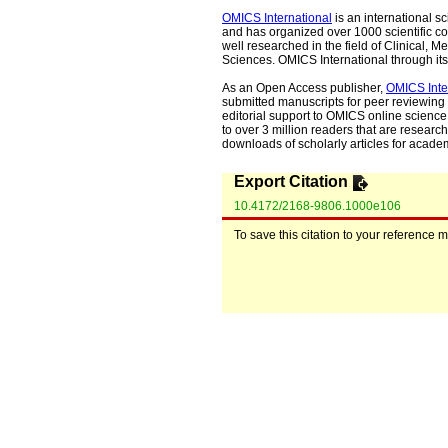
OMICS International
is an international s
and has organized over 1000 scientific con
well researched in the field of Clinical
Sciences. OMICS International through its 
As an Open Access publisher,
OMICS Inte
submitted manuscripts for peer reviewing 
editorial support to OMICS online science 
to over 3 million readers that are researche
downloads of scholarly articles for acade
Export Citation
10.4172/2168-9806.1000e106
To save this citation to your reference 