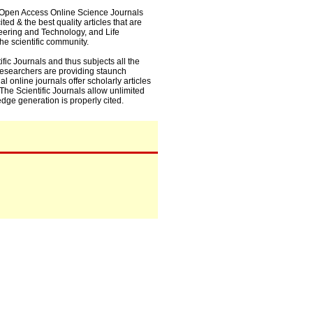
0+ Open Access Online Science Journals
ed & the best quality articles that are
eering and Technology, and Life
he scientific community.
fic Journals and thus subjects all the
 researchers are providing staunch
l online journals offer scholarly articles
. The Scientific Journals allow unlimited
dge generation is properly cited.