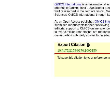
OMICS International
is an international s
and has organized over 1000 scientific con
well researched in the field of Clinical
Sciences. OMICS International through its 
As an Open Access publisher,
OMICS Inte
submitted manuscripts for peer reviewing 
editorial support to OMICS online science 
to over 3 million readers that are researche
downloads of scholarly articles for acade
Export Citation
10.4172/2169-0170.1000150
To save this citation to your reference 