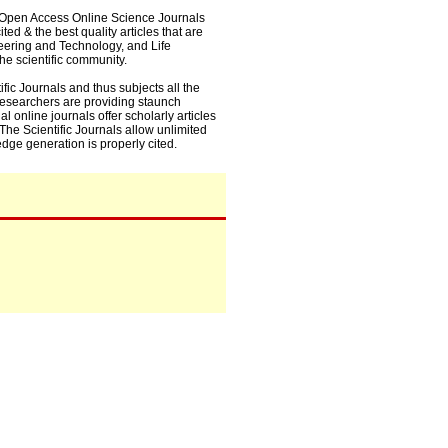
0+ Open Access Online Science Journals
ed & the best quality articles that are
eering and Technology, and Life
he scientific community.
fic Journals and thus subjects all the
 researchers are providing staunch
l online journals offer scholarly articles
. The Scientific Journals allow unlimited
dge generation is properly cited.