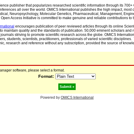
cience publisher that popularizes researched scientific information through its 70
ferences all over the world. OMICS International publishes the high impact, most cit
, Medical, Neuropsychology, Molecular Genetics, Pharmaceutical, Management, Engin
Open Access Initiative is committed to make genuine and reliable contributions to t
rnational
encourages publication of peer reviewed articles through its online Scienti
to maintain quality and the standards of publication. 50,000 eminent scholars and
journals striving to promote scientific research across the globe. OMICS Internationa
rs, students, scientists, practitioners, professionals of varied scientific disciplines
mic, research and reference without any subscription, provided the source of knowle
manager software, please select a format.
Format:
Powered by
OMICS International