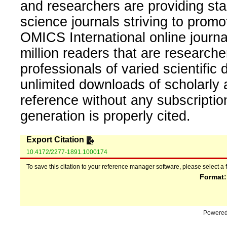
and researchers are providing sta
science journals striving to promo
OMICS International online journal
million readers that are researcher
professionals of varied scientific 
unlimited downloads of scholarly 
reference without any subscripti
generation is properly cited.
Export Citation
10.4172/2277-1891.1000174
To save this citation to your reference manager software, please select a 
Format
Powere