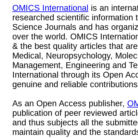
OMICS International
is an interna
researched scientific information
Science Journals and has organize
over the world. OMICS Internation
& the best quality articles that are
Medical, Neuropsychology, Molec
Management, Engineering and Te
International through its Open Ac
genuine and reliable contributions
As an Open Access publisher,
OM
publication of peer reviewed articl
and thus subjects all the submitt
maintain quality and the standard