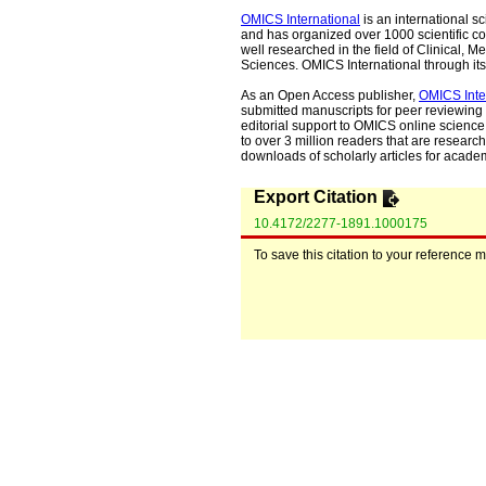
OMICS International
is an international s
and has organized over 1000 scientific con
well researched in the field of Clinical
Sciences. OMICS International through its 
As an Open Access publisher,
OMICS Inte
submitted manuscripts for peer reviewing 
editorial support to OMICS online science 
to over 3 million readers that are researche
downloads of scholarly articles for acade
Export Citation
10.4172/2277-1891.1000175
To save this citation to your reference 