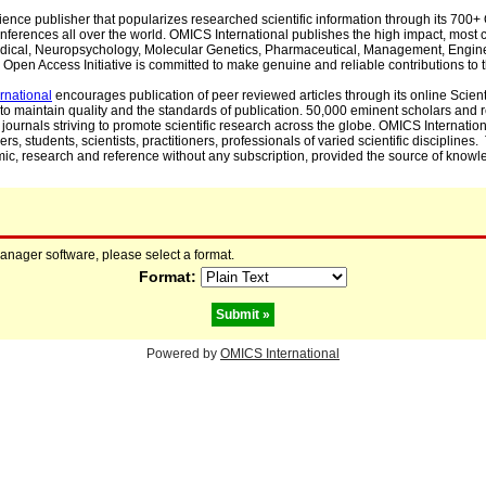
cience publisher that popularizes researched scientific information through its 70
ferences all over the world. OMICS International publishes the high impact, most cit
, Medical, Neuropsychology, Molecular Genetics, Pharmaceutical, Management, Engin
Open Access Initiative is committed to make genuine and reliable contributions to t
rnational
encourages publication of peer reviewed articles through its online Scienti
to maintain quality and the standards of publication. 50,000 eminent scholars and
journals striving to promote scientific research across the globe. OMICS Internationa
rs, students, scientists, practitioners, professionals of varied scientific disciplines
mic, research and reference without any subscription, provided the source of knowle
manager software, please select a format.
Format:
Powered by
OMICS International