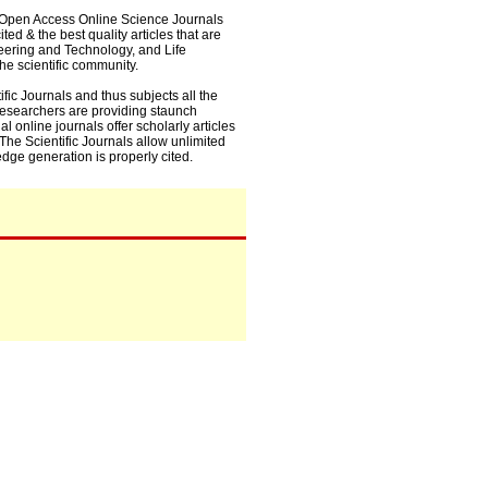
0+ Open Access Online Science Journals
ed & the best quality articles that are
eering and Technology, and Life
he scientific community.
fic Journals and thus subjects all the
 researchers are providing staunch
l online journals offer scholarly articles
. The Scientific Journals allow unlimited
dge generation is properly cited.