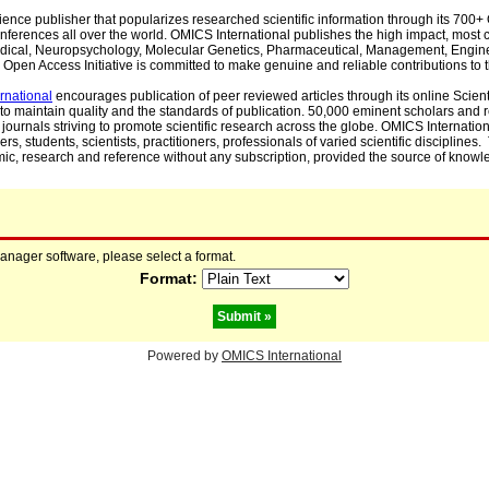
cience publisher that popularizes researched scientific information through its 70
ferences all over the world. OMICS International publishes the high impact, most cit
, Medical, Neuropsychology, Molecular Genetics, Pharmaceutical, Management, Engin
Open Access Initiative is committed to make genuine and reliable contributions to t
rnational
encourages publication of peer reviewed articles through its online Scienti
to maintain quality and the standards of publication. 50,000 eminent scholars and
journals striving to promote scientific research across the globe. OMICS Internationa
rs, students, scientists, practitioners, professionals of varied scientific disciplines
mic, research and reference without any subscription, provided the source of knowle
manager software, please select a format.
Format:
Powered by
OMICS International