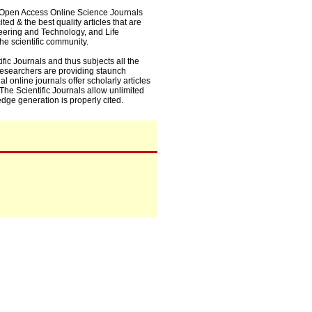
0+ Open Access Online Science Journals
ed & the best quality articles that are
eering and Technology, and Life
he scientific community.
fic Journals and thus subjects all the
 researchers are providing staunch
l online journals offer scholarly articles
. The Scientific Journals allow unlimited
dge generation is properly cited.