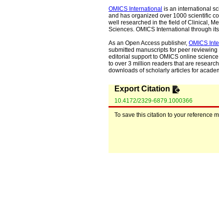
OMICS International
is an international s
and has organized over 1000 scientific con
well researched in the field of Clinical
Sciences. OMICS International through its 
As an Open Access publisher,
OMICS Inte
submitted manuscripts for peer reviewing 
editorial support to OMICS online science 
to over 3 million readers that are researche
downloads of scholarly articles for acade
Export Citation
10.4172/2329-6879.1000366
To save this citation to your reference 