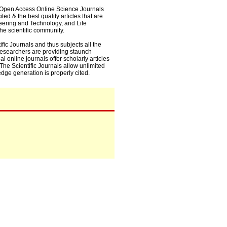
0+ Open Access Online Science Journals
ed & the best quality articles that are
eering and Technology, and Life
he scientific community.
fic Journals and thus subjects all the
 researchers are providing staunch
l online journals offer scholarly articles
. The Scientific Journals allow unlimited
dge generation is properly cited.