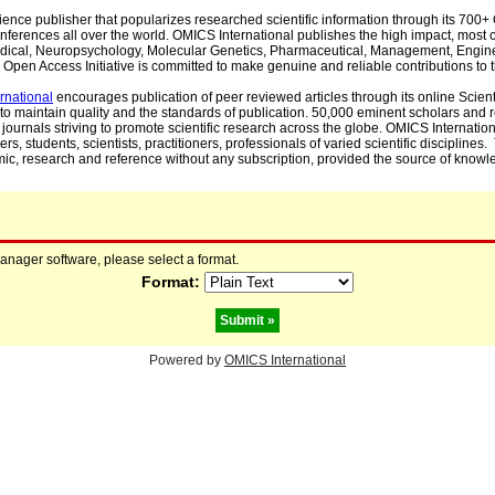
cience publisher that popularizes researched scientific information through its 70
ferences all over the world. OMICS International publishes the high impact, most cit
, Medical, Neuropsychology, Molecular Genetics, Pharmaceutical, Management, Engin
Open Access Initiative is committed to make genuine and reliable contributions to t
rnational
encourages publication of peer reviewed articles through its online Scienti
to maintain quality and the standards of publication. 50,000 eminent scholars and
journals striving to promote scientific research across the globe. OMICS Internationa
rs, students, scientists, practitioners, professionals of varied scientific disciplines
mic, research and reference without any subscription, provided the source of knowle
manager software, please select a format.
Format:
Powered by
OMICS International