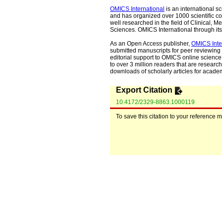
OMICS International
is an international s
and has organized over 1000 scientific con
well researched in the field of Clinical
Sciences. OMICS International through its 
As an Open Access publisher,
OMICS Inte
submitted manuscripts for peer reviewing 
editorial support to OMICS online science 
to over 3 million readers that are researche
downloads of scholarly articles for acade
Export Citation
10.4172/2329-8863.1000119
To save this citation to your reference 