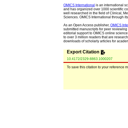
OMICS International
is an international s
and has organized over 1000 scientific con
well researched in the field of Clinical
Sciences. OMICS International through its 
As an Open Access publisher,
OMICS Inte
submitted manuscripts for peer reviewing 
editorial support to OMICS online science 
to over 3 million readers that are researche
downloads of scholarly articles for acade
Export Citation
10.4172/2329-8863.1000207
To save this citation to your reference 