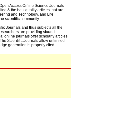
0+ Open Access Online Science Journals
ed & the best quality articles that are
eering and Technology, and Life
he scientific community.
fic Journals and thus subjects all the
 researchers are providing staunch
l online journals offer scholarly articles
. The Scientific Journals allow unlimited
dge generation is properly cited.