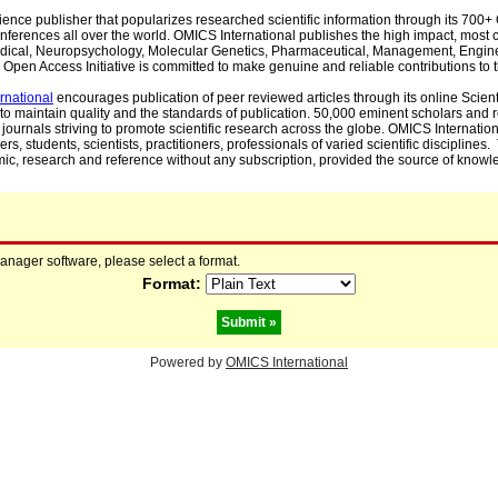
cience publisher that popularizes researched scientific information through its 70
ferences all over the world. OMICS International publishes the high impact, most cit
, Medical, Neuropsychology, Molecular Genetics, Pharmaceutical, Management, Engin
Open Access Initiative is committed to make genuine and reliable contributions to t
rnational
encourages publication of peer reviewed articles through its online Scienti
to maintain quality and the standards of publication. 50,000 eminent scholars and
journals striving to promote scientific research across the globe. OMICS Internationa
rs, students, scientists, practitioners, professionals of varied scientific disciplines
mic, research and reference without any subscription, provided the source of knowle
manager software, please select a format.
Format:
Powered by
OMICS International