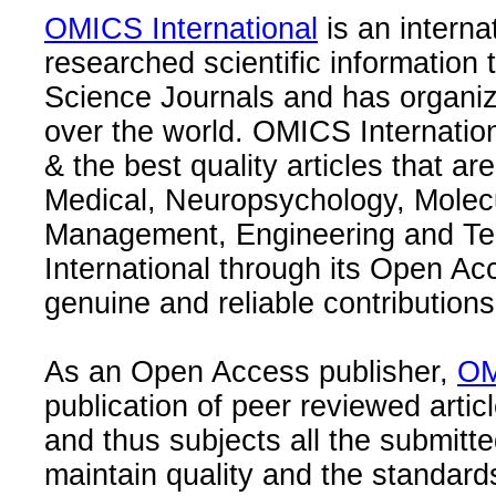
OMICS International
is an interna
researched scientific information
Science Journals and has organize
over the world. OMICS Internation
& the best quality articles that are
Medical, Neuropsychology, Molec
Management, Engineering and Te
International through its Open Ac
genuine and reliable contributions
As an Open Access publisher,
OM
publication of peer reviewed articl
and thus subjects all the submitt
maintain quality and the standard