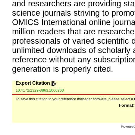
and researchers are providing sta
science journals striving to promo
OMICS International online journal
million readers that are researcher
professionals of varied scientific 
unlimited downloads of scholarly 
reference without any subscripti
generation is properly cited.
Export Citation
10.4172/2329-8863.1000263
To save this citation to your reference manager software, please select a 
Format
Powere